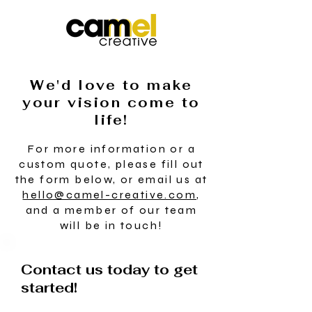
We'd love to make
your vision come to
life!
For more information or a
custom quote, please fill out
the form below, or email us at
hello@camel-creative.com
,
and a member of our team
will be in touch!
Contact us today to get
started!