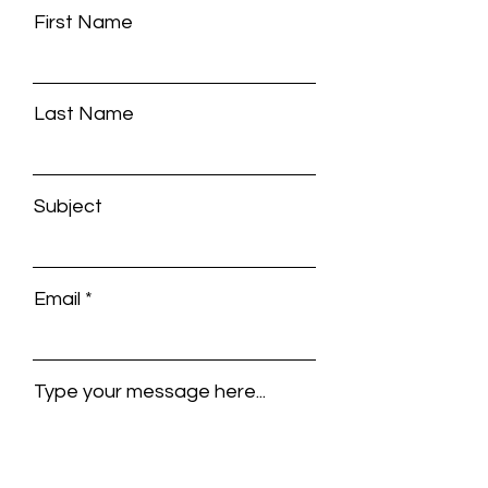
First Name
Last Name
Subject
Email
Type your message here...